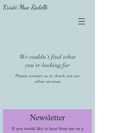
Kristi Mae Rodelli
We couldn't find what
you're looking for
Please contact us or check out our
other services
Newsletter
If you would like to hear from me on a