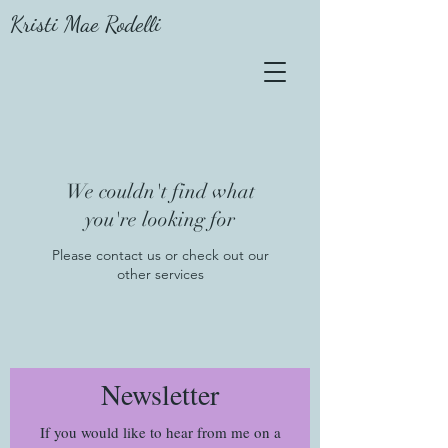
Kristi Mae Rodelli
We couldn't find what
you're looking for
Please contact us or check out our
other services
Newsletter
If you would like to hear from me on a