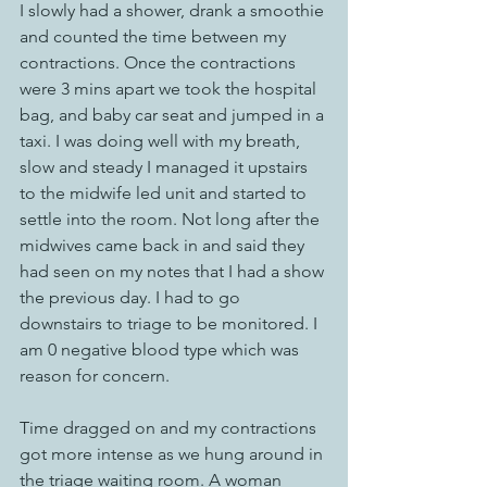
I slowly had a shower, drank a smoothie 
and counted the time between my 
contractions. Once the contractions 
were 3 mins apart we took the hospital 
bag, and baby car seat and jumped in a 
taxi. I was doing well with my breath, 
slow and steady I managed it upstairs 
to the midwife led unit and started to 
settle into the room. Not long after the 
midwives came back in and said they 
had seen on my notes that I had a show 
the previous day. I had to go 
downstairs to triage to be monitored. I 
am 0 negative blood type which was 
reason for concern. 
Time dragged on and my contractions 
got more intense as we hung around in 
the triage waiting room. A woman 