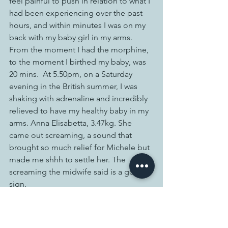
feel painful to push in relation to what I 
had been experiencing over the past 
hours, and within minutes I was on my 
back with my baby girl in my arms.  
From the moment I had the morphine, 
to the moment I birthed my baby, was 
20 mins.  At 5.50pm, on a Saturday 
evening in the British summer, I was 
shaking with adrenaline and incredibly 
relieved to have my healthy baby in my 
arms. Anna Elisabetta, 3.47kg. She 
came out screaming, a sound that 
brought so much relief for Michele but 
made me shhh to settle her. The 
screaming the midwife said is a good 
sign. 
She hadn’t been born in water as 
planned but she had arrived safely. 