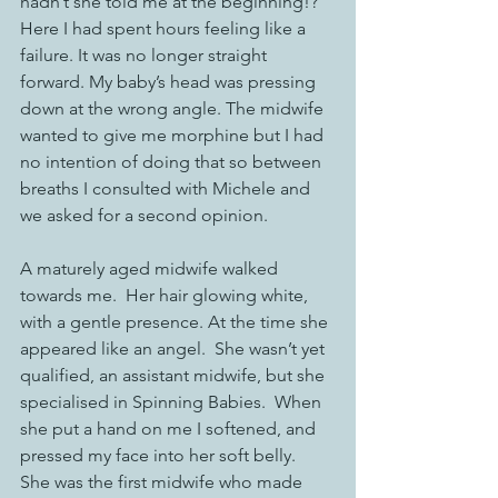
hadn’t she told me at the beginning!? 
Here I had spent hours feeling like a 
failure. It was no longer straight 
forward. My baby’s head was pressing 
down at the wrong angle. The midwife 
wanted to give me morphine but I had 
no intention of doing that so between 
breaths I consulted with Michele and 
we asked for a second opinion. 
A maturely aged midwife walked 
towards me.  Her hair glowing white, 
with a gentle presence. At the time she 
appeared like an angel.  She wasn’t yet 
qualified, an assistant midwife, but she 
specialised in Spinning Babies.  When 
she put a hand on me I softened, and 
pressed my face into her soft belly.  
She was the first midwife who made 