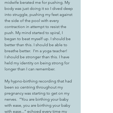
midwife berated me for pushing. My 
body was just doing it so I dived deep 
into struggle, pushing my feet against 
the side of the pool with every 
contraction in attempt to resist the 
push. My mind started to spiral, I 
began to beat myself up. I should be 
better than this. I should be able to 
breathe better.  I’m a yoga teacher! 
I should be stronger than this. I have 
held my identity on being strong for 
longer than I can remember. 
My hypno-birthing recording that had 
been so centring throughout my 
pregnancy was starting to get on my 
nerves.  “You are birthing your baby 
with ease, you are birthing your baby 
with ease...” echoed every time my 