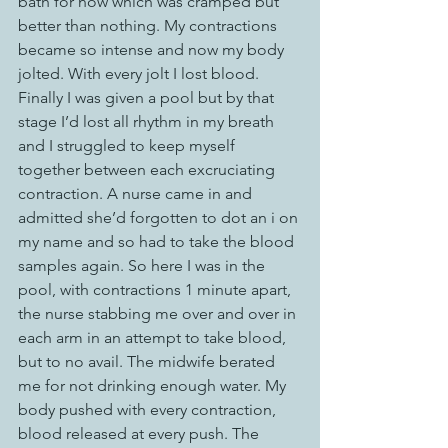
bath for now which was cramped but 
better than nothing. My contractions 
became so intense and now my body 
jolted. With every jolt I lost blood. 
Finally I was given a pool but by that 
stage I’d lost all rhythm in my breath 
and I struggled to keep myself 
together between each excruciating 
contraction. A nurse came in and 
admitted she’d forgotten to dot an i on 
my name and so had to take the blood 
samples again. So here I was in the 
pool, with contractions 1 minute apart, 
the nurse stabbing me over and over in 
each arm in an attempt to take blood, 
but to no avail. The midwife berated 
me for not drinking enough water. My 
body pushed with every contraction, 
blood released at every push. The 