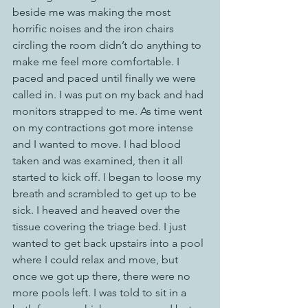
beside me was making the most 
horrific noises and the iron chairs 
circling the room didn’t do anything to 
make me feel more comfortable. I 
paced and paced until finally we were 
called in. I was put on my back and had 
monitors strapped to me. As time went 
on my contractions got more intense 
and I wanted to move. I had blood 
taken and was examined, then it all 
started to kick off. I began to loose my 
breath and scrambled to get up to be 
sick. I heaved and heaved over the 
tissue covering the triage bed. I just 
wanted to get back upstairs into a pool 
where I could relax and move, but 
once we got up there, there were no 
more pools left. I was told to sit in a 