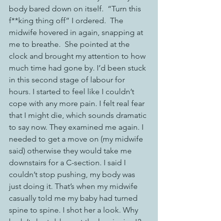
body bared down on itself.  “Turn this 
f**king thing off” I ordered.  The 
midwife hovered in again, snapping at 
me to breathe.  She pointed at the 
clock and brought my attention to how 
much time had gone by. I’d been stuck 
in this second stage of labour for 
hours. I started to feel like I couldn’t 
cope with any more pain. I felt real fear 
that I might die, which sounds dramatic 
to say now. They examined me again. I 
needed to get a move on (my midwife 
said) otherwise they would take me 
downstairs for a C-section. I said I 
couldn’t stop pushing, my body was 
just doing it. That’s when my midwife 
casually told me my baby had turned 
spine to spine. I shot her a look. Why 