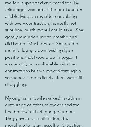
me feel supported and cared for.  By 
this stage I was out of the pool and on 
a table lying on my side, convulsing 
with every contraction, honestly not 
sure how much more I could take.  She 
gently reminded me to breathe and I 
did better.  Much better.  She guided 
me into laying down twisting type 
positions that I would do in yoga.  It 
was terribly uncomfortable with the 
contractions but we moved through a 
sequence.  Immediately after I was still 
struggling. 
My original midwife walked in with an 
entourage of other midwives and the 
head midwife. I felt ganged up on. 
They gave me an ultimatum, the 
morphine to relax myself or C-Section. 