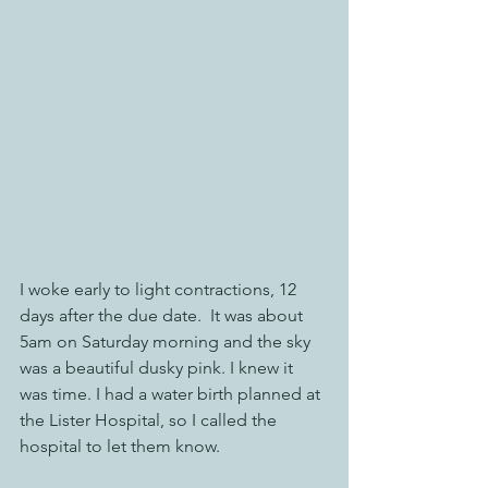
I woke early to light contractions, 12 
days after the due date.  It was about 
5am on Saturday morning and the sky 
was a beautiful dusky pink. I knew it 
was time. I had a water birth planned at 
the Lister Hospital, so I called the 
hospital to let them know. 