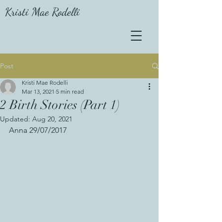
Kristi Mae Rodelli
Post
Kristi Mae Rodelli
Mar 13, 2021
5 min read
2 Birth Stories (Part 1)
Updated:
Aug 20, 2021
Anna 29/07/2017