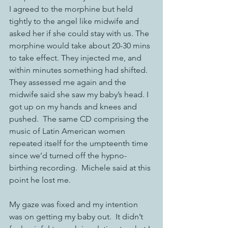
I agreed to the morphine but held 
tightly to the angel like midwife and 
asked her if she could stay with us. The 
morphine would take about 20-30 mins 
to take effect. They injected me, and 
within minutes something had shifted.  
They assessed me again and the 
midwife said she saw my baby’s head. I 
got up on my hands and knees and 
pushed.  The same CD comprising the 
music of Latin American women 
repeated itself for the umpteenth time 
since we’d turned off the hypno-
birthing recording.  Michele said at this 
point he lost me.  
My gaze was fixed and my intention 
was on getting my baby out.  It didn’t 