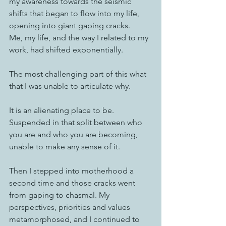
my awareness towards the seismic 
shifts that began to flow into my life, 
opening into giant gaping cracks. 
Me, my life, and the way I related to my 
work, had shifted exponentially. 
The most challenging part of this what 
that I was unable to articulate why. 
It is an alienating place to be.  
Suspended in that split between who 
you are and who you are becoming, 
unable to make any sense of it. 
Then I stepped into motherhood a 
second time and those cracks went 
from gaping to chasmal. My 
perspectives, priorities and values 
metamorphosed, and I continued to 