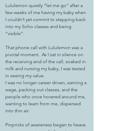
Lululemon quietly “let me go” after a 
few weeks of me having my baby when 
I couldn’t yet commit to stepping back 
into my Soho classes and being 
“visible”. 
That phone call with Lululemon was a 
pivotal moment.  As I sat in silence on 
the receiving end of the call, soaked in 
milk and nursing my baby, I was tested 
in seeing my value. 
I was no longer career driven, earning a 
wage, packing out classes, and the 
people who once hovered around me, 
wanting to learn from me, dispersed 
into thin air.  
Pinpricks of awareness began to heave 