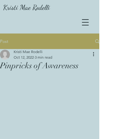
Kristi Mae Rodelli
Post
Kristi Mae Rodelli
Oct 12, 2022
3 min read
Pinpricks of Awareness