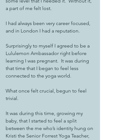
some level that I needed it.  Without it, 
a part of me felt lost. 
I had always been very career focused, 
and in London I had a reputation. 
Surprisingly to myself I agreed to be a 
Lululemon Ambassador right before 
learning I was pregnant.  It was during 
that time that I began to feel less 
connected to the yoga world. 
What once felt crucial, begun to feel 
trivial. 
It was during this time, growing my 
baby, that I started to feel a split 
between the me who’s identity hung on 
Kristi the Senior Forrest Yoga Teacher, 