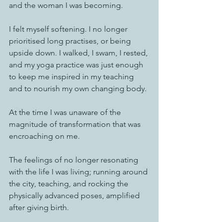
and the woman I was becoming. 
I felt myself softening. I no longer 
prioritised long practises, or being 
upside down. I walked, I swam, I rested, 
and my yoga practice was just enough 
to keep me inspired in my teaching 
and to nourish my own changing body. 
At the time I was unaware of the 
magnitude of transformation that was 
encroaching on me. 
The feelings of no longer resonating 
with the life I was living; running around 
the city, teaching, and rocking the 
physically advanced poses, amplified 
after giving birth.