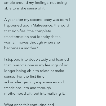
amble around my feelings, not being 
able to make sense of it. 
A year after my second baby was born I 
happened upon Matresence; the word 
that signifies “the complete 
transformation and identity shift a 
woman moves through when she 
becomes a mother.”
I stepped into deep study and learned 
that I wasn’t alone in my feelings of no 
longer being able to relate or make 
sense.  For the first time I 
acknowledged my experiences and 
transitions into and through 
motherhood without internalising it. 
What once felt confusing and 