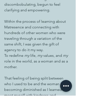
discombobulating, begun to feel 
clarifying and empowering.  
Within the process of learning about 
Matresence and connecting with 
hundreds of other women who were 
traveling through a variation of the 
same shift, I was given the gift of 
agency to do it my way. 
To redefine 
my
 life, 
my
 values, and 
my
role in the world, as a woman and as a 
mother. 
That feeling of being split between 
who I used to be and the woman I was 
becoming diminished as I learned to 
meet myself with kindness and 
acceptance, redefine strength, and live 