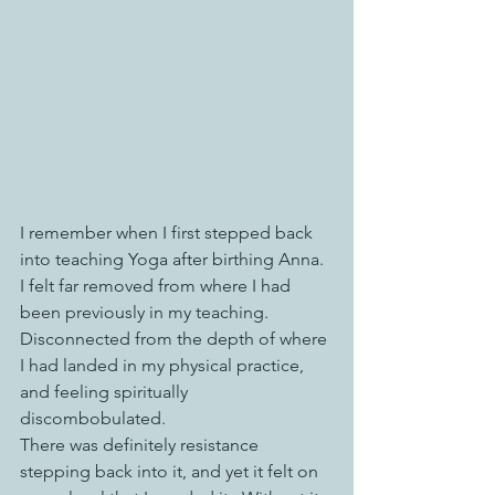
I remember when I first stepped back 
into teaching Yoga after birthing Anna. 
I felt far removed from where I had 
been previously in my teaching. 
Disconnected from the depth of where 
I had landed in my physical practice, 
and feeling spiritually 
discombobulated. 
There was definitely resistance 
stepping back into it, and yet it felt on 